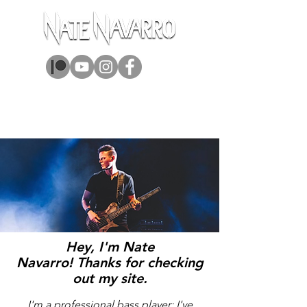
ABOUT
MUSIC
BOOKS
GEAR
Hey, I'm Nate
Navarro!
Thanks for checking
out my site.
I'm a professional bass player; I've