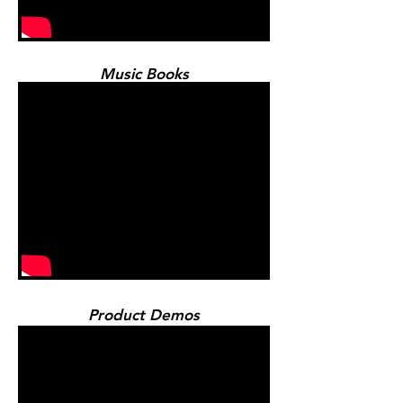
Music Books
Product Demos