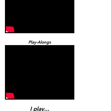
Play-Alongs
I play...