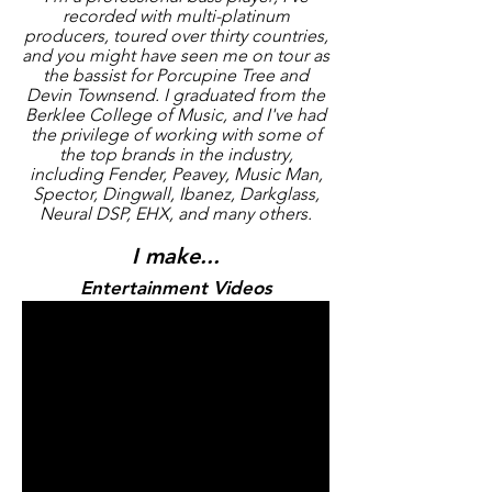
recorded with multi-platinum
producers, toured over thirty countries,
and you might have seen me on tour as
the bassist for Porcupine Tree and
Devin Townsend. I graduated from the
Berklee College of Music, and I've had
the privilege of working with some of
the top brands in the industry,
including Fender, Peavey, Music Man,
Spector, Dingwall, Ibanez, Darkglass,
Neural DSP, EHX, and many others.
I make...
Entertainment Videos