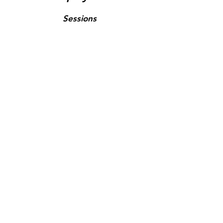
Sessions
Tours