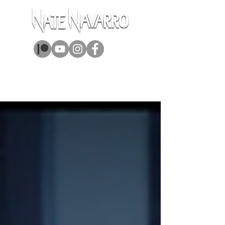
ABOUT
MUSIC
BOOKS
GEAR