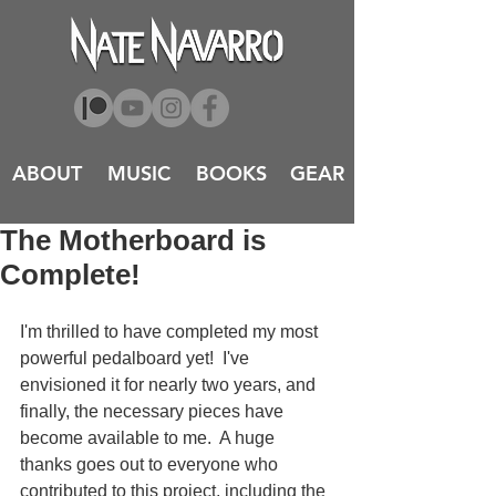
ABOUT
MUSIC
BOOKS
GEAR
The Motherboard is
Complete!
I'm thrilled to have completed my most 
powerful pedalboard yet!  I've 
envisioned it for nearly two years, and 
finally, the necessary pieces have 
become available to me.  A huge 
thanks goes out to everyone who 
contributed to this project, including the 