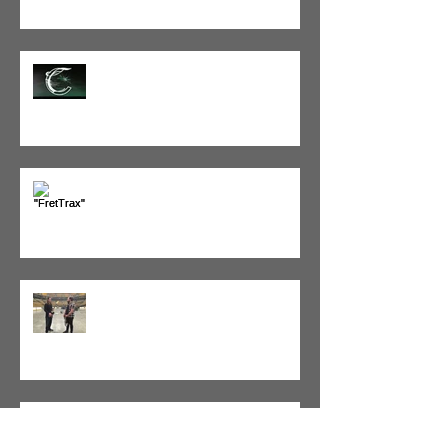
Tracking with Corelia
"FretTrax" Bass to MIDI Interface
Simon Francis, bassist of Ellie
Goulding
Fuzz Guitar Show - Sweden!