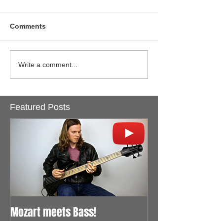
Comments
Write a comment...
Featured Posts
Mozart meets Bass!