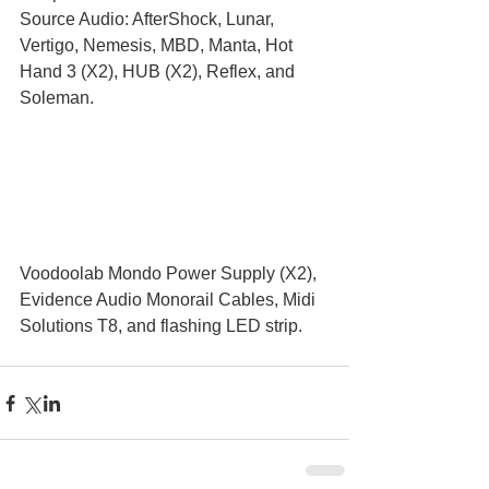
Source Audio: AfterShock, Lunar, 
Vertigo, Nemesis, MBD, Manta, Hot 
Hand 3 (X2), HUB (X2), Reflex, and 
Soleman.
Voodoolab Mondo Power Supply (X2), 
Evidence Audio Monorail Cables, Midi 
Solutions T8, and flashing LED strip.