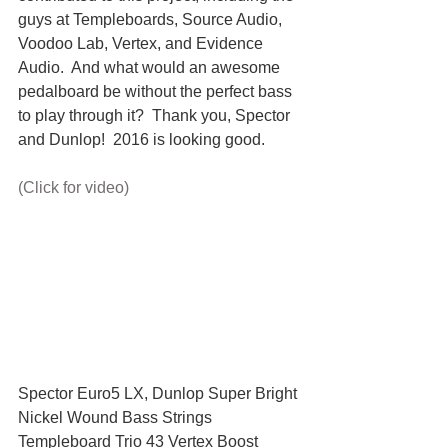
guys at Templeboards, Source Audio, 
Voodoo Lab, Vertex, and Evidence 
Audio.  And what would an awesome 
pedalboard be without the perfect bass 
to play through it?  Thank you, Spector 
and Dunlop!  2016 is looking good.
(Click for video)
Spector Euro5 LX, Dunlop Super Bright 
Nickel Wound Bass Strings 
Templeboard Trio 43 Vertex Boost 