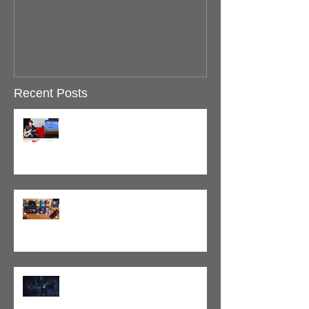
Recent Posts
Super Mario Bass Passes 10M
Views!
BASS Pedalboard Demo: Source
Audio Walkthrough
Tracking with Scale The Summit