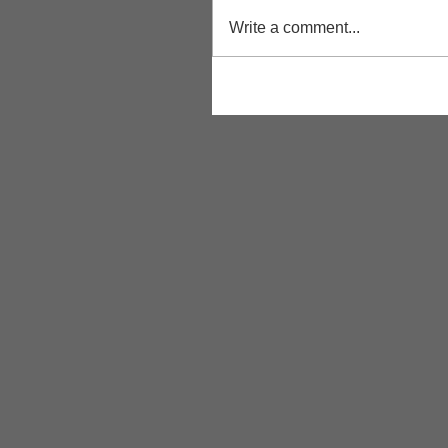
Write a comment...