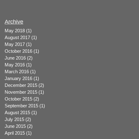
Archive
May 2018
(1)
1 post
August 2017
(1)
1 post
May 2017
(1)
1 post
October 2016
(1)
1 post
June 2016
(2)
2 posts
May 2016
(1)
1 post
March 2016
(1)
1 post
January 2016
(1)
1 post
December 2015
(2)
2 posts
November 2015
(1)
1 post
October 2015
(2)
2 posts
September 2015
(1)
1 post
August 2015
(1)
1 post
July 2015
(2)
2 posts
June 2015
(2)
2 posts
April 2015
(1)
1 post