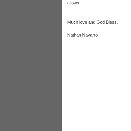
allows.
Much love and God Bless,
Nathan Navarro