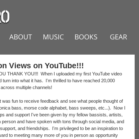
ABOUT
MUSIC
BOOKS
GEAR
ion Views on YouTube!!!
U THANK YOU!!!  When I uploaded my first YouTube video 
 turn into what it has.  I'm thrilled to have reached 20,000 
 across multiple channels!  
 it was fun to receive feedback and see what people thought of 
ronica bass, morse code alphabet, bass sweeps, etc...).  Now I 
ps and support I've been given by my fellow bassists, artists, 
in person and have spoken with tons through social media, and 
support, and friendships.  I'm privileged to be an inspiration to 
rward to meeting many more of you in person as opportunity 