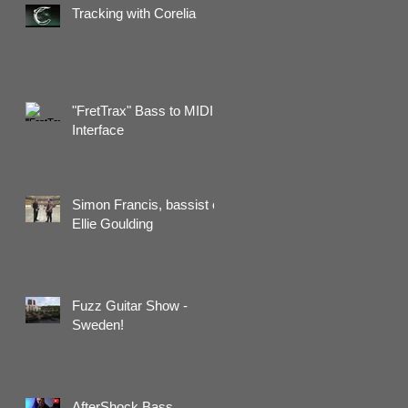
Tracking with Corelia
"FretTrax" Bass to MIDI
Interface
Simon Francis, bassist of
Ellie Goulding
Fuzz Guitar Show -
Sweden!
AfterShock Bass