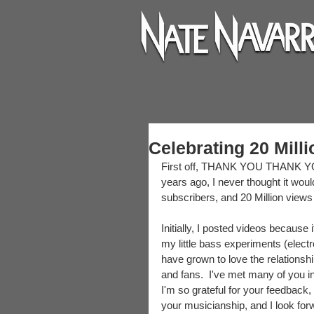
Celebrating 20 Mill
First off, THANK YOU THANK YO
years ago, I never thought it would
subscribers, and 20 Million views
Initially, I posted videos because
my little bass experiments (elect
have grown to love the relationshi
and fans.  I've met many of you 
I'm so grateful for your feedback, 
your musicianship, and I look fo