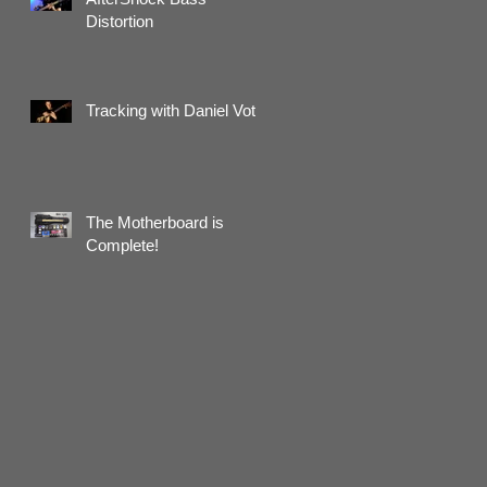
Distortion
Tracking with Daniel Voth
The Motherboard is
Complete!