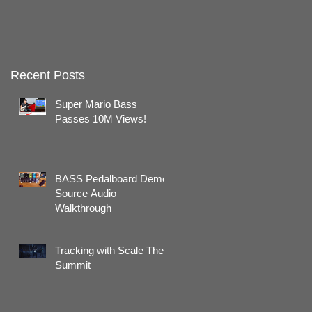
Recent Posts
Super Mario Bass
Passes 10M Views!
BASS Pedalboard Demo:
Source Audio
Walkthrough
Tracking with Scale The
Summit