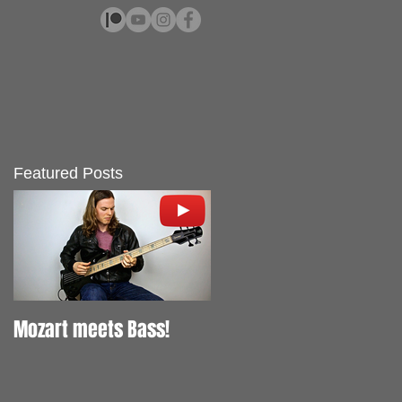
Featured Posts
Mozart meets Bass!